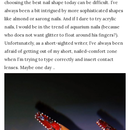
choosing the best nail shape today can be difficult. I’ve
always been a bit intrigued by more sophisticated shapes
like almond or sarong nails. And if I dare to try acrylic
nails, I would be in the trend of aquarium nails (because
who does not want glitter to float around his fingers?).
Unfortunately, as a short-sighted writer, I’ve always been
afraid of getting out of my short, nailed-comfort zone
when I’m trying to type correctly and insert contact
lenses. Maybe one day ..