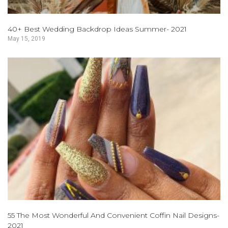
40+ Best Wedding Backdrop Ideas Summer- 2021
May 15, 2019
55 The Most Wonderful And Convenient Coffin Nail Designs-
2021