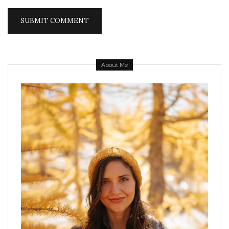
About Me