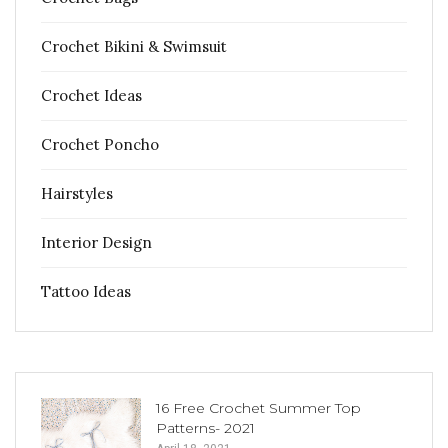
Crochet Bikini & Swimsuit
Crochet Ideas
Crochet Poncho
Hairstyles
Interior Design
Tattoo Ideas
16 Free Crochet Summer Top
Patterns- 2021