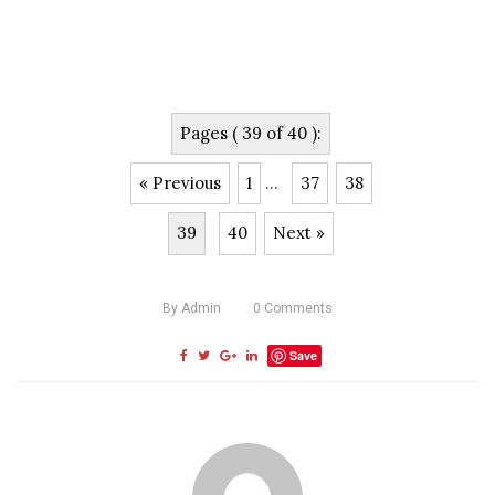
Pages ( 39 of 40 ):
« Previous
1
...
37
38
39
40
Next »
By
Admin
0
Comments
Save