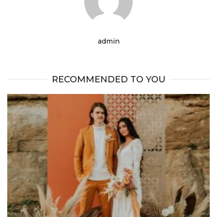
admin
RECOMMENDED TO YOU