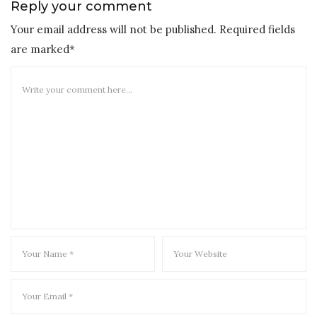
Reply your comment
Your email address will not be published. Required fields
are marked*