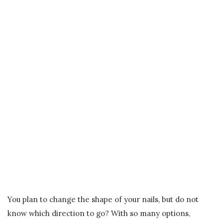
You plan to change the shape of your nails, but do not
know which direction to go? With so many options,