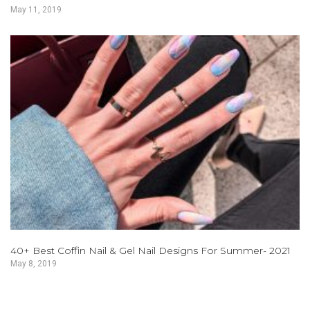
May 11, 2019
40+ Best Coffin Nail & Gel Nail Designs For Summer- 2021
May 8, 2019