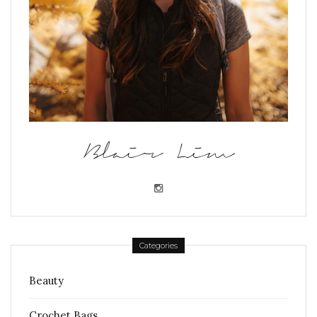
Blair Lim
Categories
Beauty
Crochet Bags