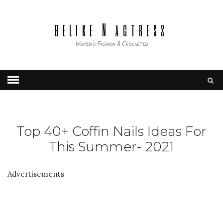
belike N actress
Women's Fashion & Crocheted
Top 40+ Coffin Nails Ideas For
This Summer- 2021
Advertisements