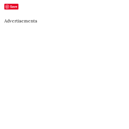
Save
Advertisements