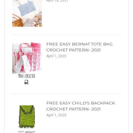
April 18, 2021
FREE EASY BERNAT TOTE BAG
CROCHET PATTERN- 2021
April 1, 2020
FREE EASY CHILD'S BACKPACK
CROCHET PATTERN- 2021
April 1, 2020