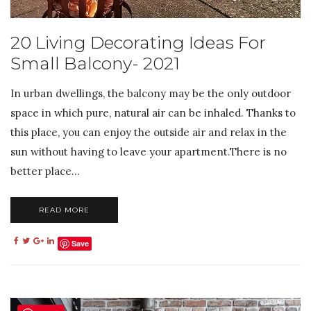
20 Living Decorating Ideas For
Small Balcony- 2021
In urban dwellings, the balcony may be the only outdoor
space in which pure, natural air can be inhaled. Thanks to
this place, you can enjoy the outside air and relax in the
sun without having to leave your apartment.There is no
better place...
READ MORE
Save