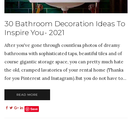
30 Bathroom Decoration Ideas To
Inspire You- 2021
After you've gone through countless photos of dreamy
bathrooms with sophisticated taps, beautiful tiles and of
course gigantic storage space, you can pretty much hate
the old, cramped lavatories of your rental home (Thanks
for you Pinterest and Instagram).But you do not have to...
READ MORE
Save