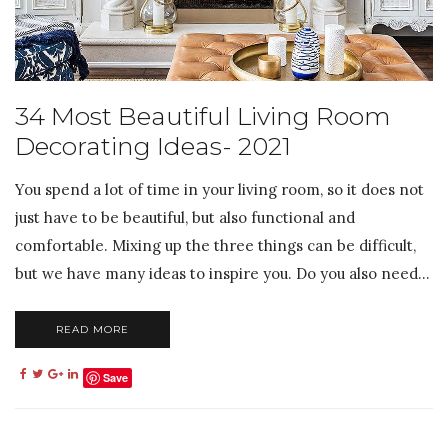
34 Most Beautiful Living Room
Decorating Ideas- 2021
You spend a lot of time in your living room, so it does not
just have to be beautiful, but also functional and
comfortable. Mixing up the three things can be difficult,
but we have many ideas to inspire you. Do you also need...
READ MORE
Save