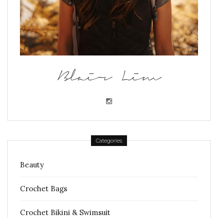
Blair Lim
Categories
Beauty
Crochet Bags
Crochet Bikini & Swimsuit