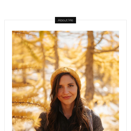
About Me