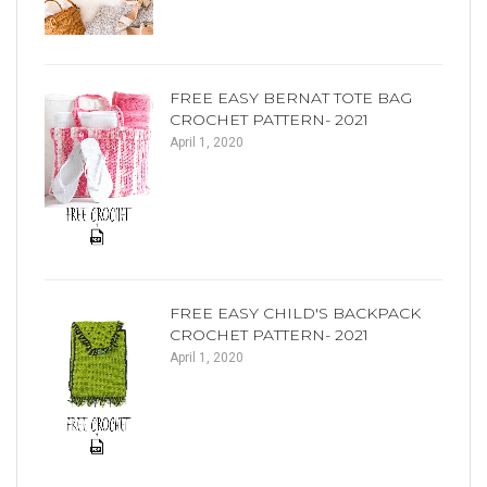
FREE EASY BERNAT TOTE BAG
CROCHET PATTERN- 2021
April 1, 2020
FREE EASY CHILD'S BACKPACK
CROCHET PATTERN- 2021
April 1, 2020