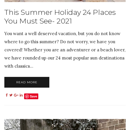
This Summer Holiday 24 Places
You Must See- 2021
You want a well deserved vacation, but you do not know
where to go this summer? Do not worry, we have you
covered! Whether you are an adventurer or a beach lover,
we have rounded up our 24 most popular sun destinations
with classics...
READ MORE
Save