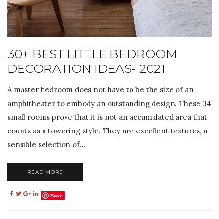
30+ BEST LITTLE BEDROOM
DECORATION IDEAS- 2021
A master bedroom does not have to be the size of an
amphitheater to embody an outstanding design. These 34
small rooms prove that it is not an accumulated area that
counts as a towering style. They are excellent textures, a
sensible selection of...
READ MORE
Save