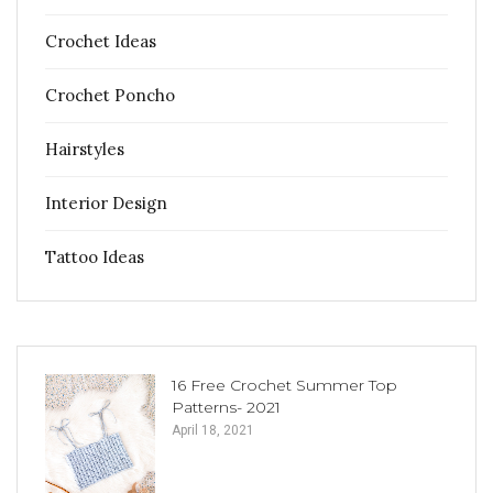
Crochet Ideas
Crochet Poncho
Hairstyles
Interior Design
Tattoo Ideas
16 Free Crochet Summer Top
Patterns- 2021
April 18, 2021