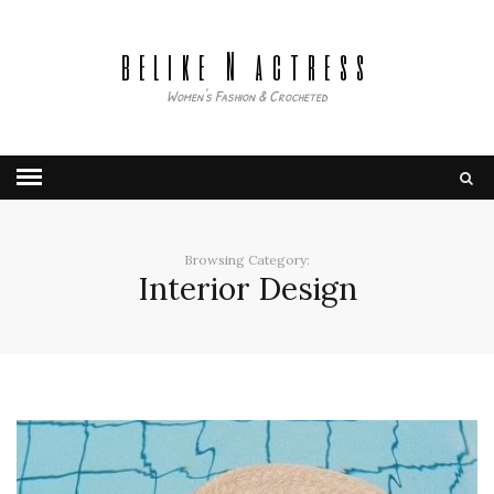
belike N actress
Women's Fashion & Crocheted
Browsing Category:
Interior Design