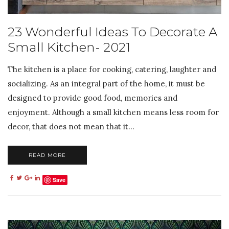
23 Wonderful Ideas To Decorate A
Small Kitchen- 2021
The kitchen is a place for cooking, catering, laughter and
socializing. As an integral part of the home, it must be
designed to provide good food, memories and
enjoyment. Although a small kitchen means less room for
decor, that does not mean that it...
READ MORE
Save