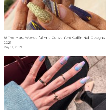
55 The Most Wonderful And Convenient Coffin Nail Designs-
2021
May 11, 2019