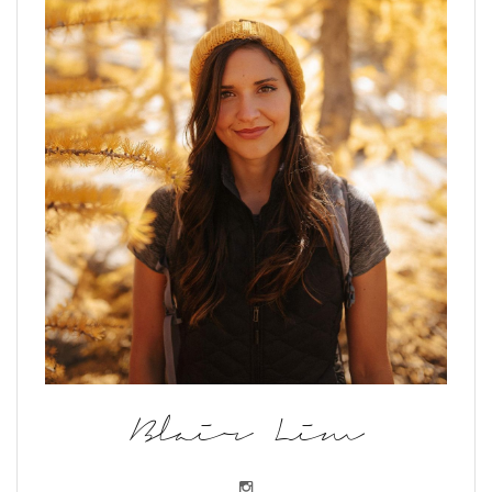
Blair Lim