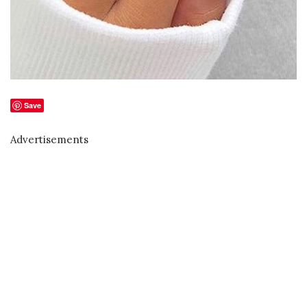
Save
Advertisements