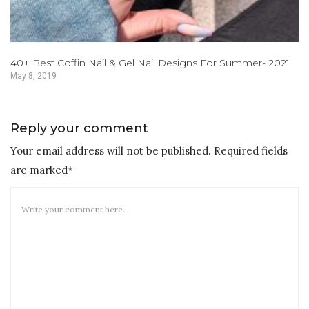
40+ Best Coffin Nail & Gel Nail Designs For Summer- 2021
May 8, 2019
Reply your comment
Your email address will not be published. Required fields
are marked*