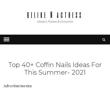
belike N actress
Women's Fashion & Crocheted
Top 40+ Coffin Nails Ideas For
This Summer- 2021
Advertisements