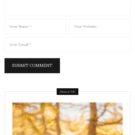
About Me