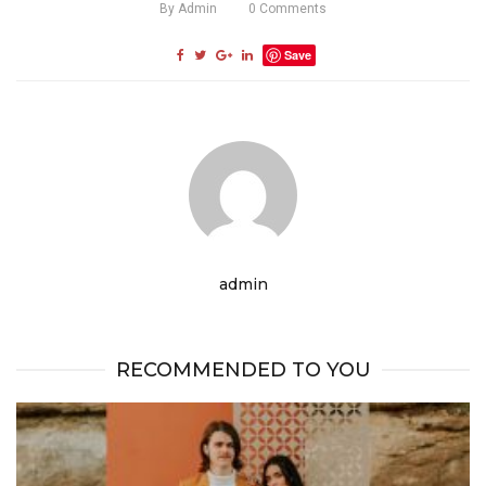
By
Admin
0
Comments
Save
admin
RECOMMENDED TO YOU