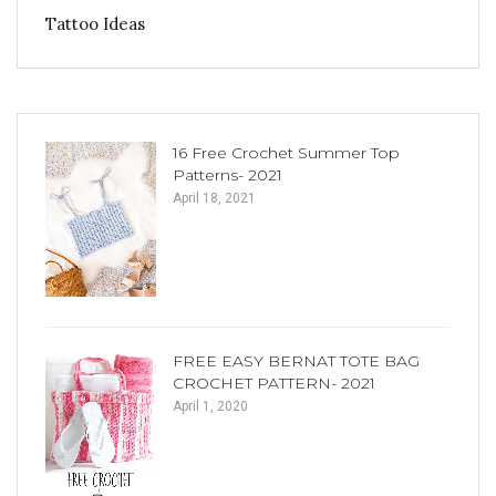
Tattoo Ideas
16 Free Crochet Summer Top
Patterns- 2021
April 18, 2021
FREE EASY BERNAT TOTE BAG
CROCHET PATTERN- 2021
April 1, 2020