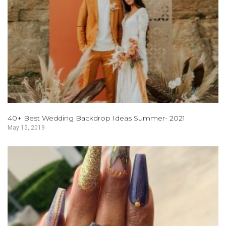
40+ Best Wedding Backdrop Ideas Summer- 2021
May 15, 2019