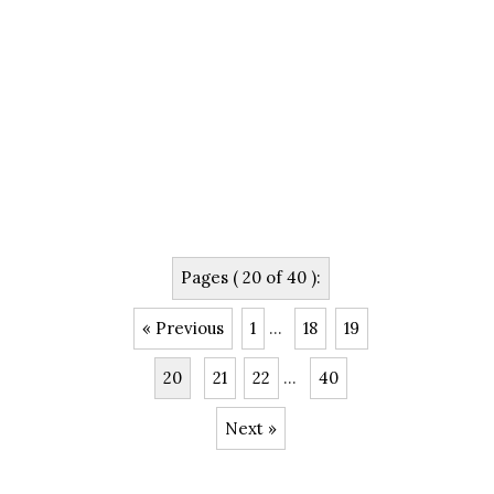
Pages ( 20 of 40 ):
« Previous
1
...
18
19
20
21
22
...
40
Next »