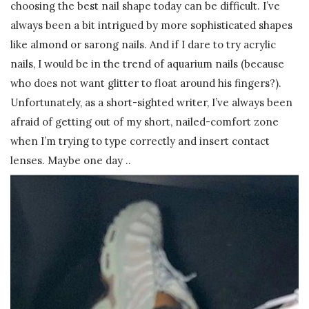
choosing the best nail shape today can be difficult. I’ve
always been a bit intrigued by more sophisticated shapes
like almond or sarong nails. And if I dare to try acrylic
nails, I would be in the trend of aquarium nails (because
who does not want glitter to float around his fingers?).
Unfortunately, as a short-sighted writer, I’ve always been
afraid of getting out of my short, nailed-comfort zone
when I’m trying to type correctly and insert contact
lenses. Maybe one day ..