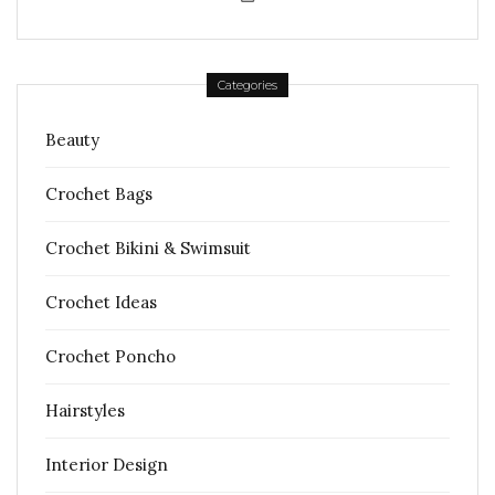
Categories
Beauty
Crochet Bags
Crochet Bikini & Swimsuit
Crochet Ideas
Crochet Poncho
Hairstyles
Interior Design