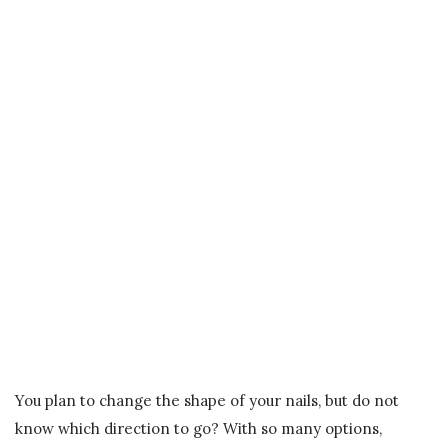
You plan to change the shape of your nails, but do not
know which direction to go? With so many options,