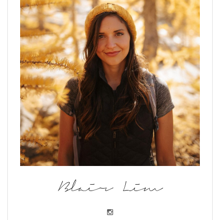
Blair Lim