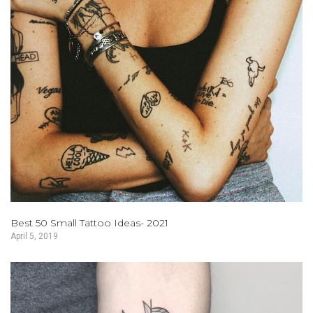
Best 50 Small Tattoo Ideas- 2021
April 5, 2019