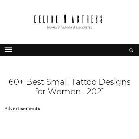
belike N actress
Women's Fashion & Crocheted
60+ Best Small Tattoo Designs
for Women- 2021
Advertisements