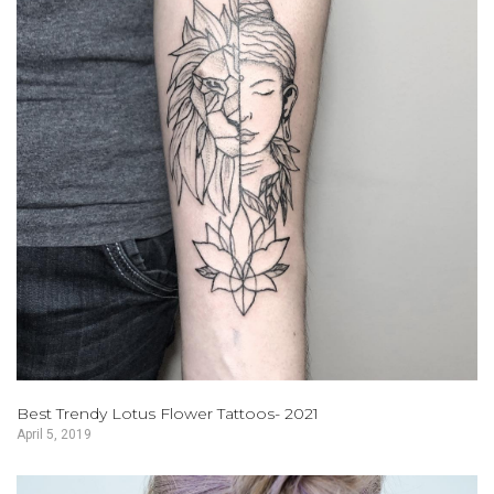
Best Trendy Lotus Flower Tattoos- 2021
April 5, 2019