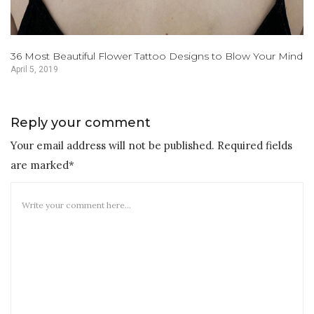
36 Most Beautiful Flower Tattoo Designs to Blow Your Mind
April 5, 2019
Reply your comment
Your email address will not be published. Required fields
are marked*