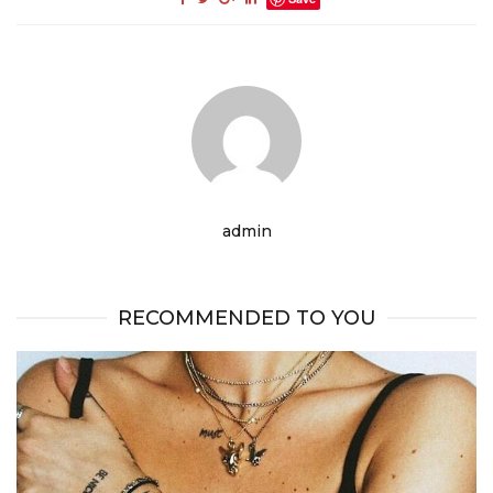
admin
RECOMMENDED TO YOU