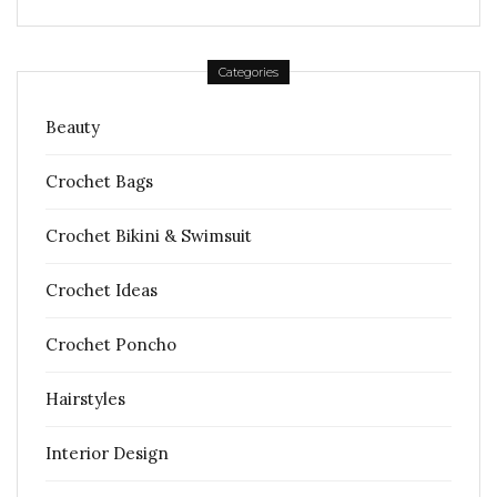
Categories
Beauty
Crochet Bags
Crochet Bikini & Swimsuit
Crochet Ideas
Crochet Poncho
Hairstyles
Interior Design