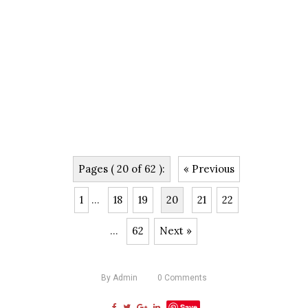
Pages ( 20 of 62 ):
« Previous
1
...
18
19
20
21
22
...
62
Next »
By
Admin
0
Comments
Save