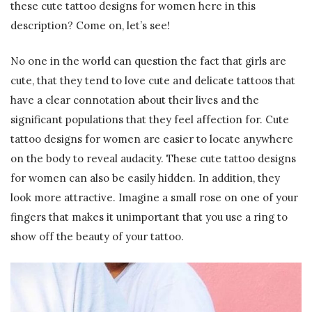
these cute tattoo designs for women here in this
description? Come on, let’s see!
No one in the world can question the fact that girls are
cute, that they tend to love cute and delicate tattoos that
have a clear connotation about their lives and the
significant populations that they feel affection for. Cute
tattoo designs for women are easier to locate anywhere
on the body to reveal audacity. These cute tattoo designs
for women can also be easily hidden. In addition, they
look more attractive. Imagine a small rose on one of your
fingers that makes it unimportant that you use a ring to
show off the beauty of your tattoo.