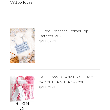
Tattoo Ideas
16 Free Crochet Summer Top
Patterns- 2021
April 18, 2021
FREE EASY BERNAT TOTE BAG
CROCHET PATTERN- 2021
April 1, 2020