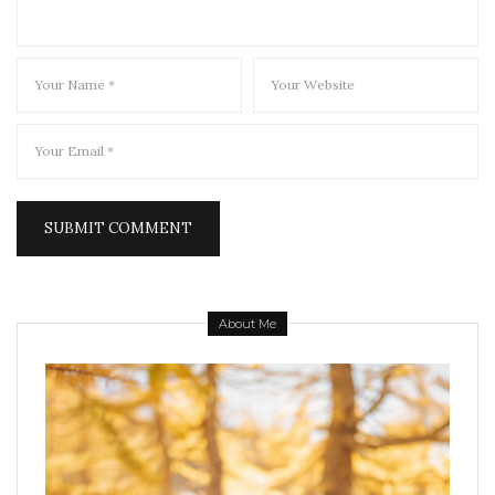
About Me