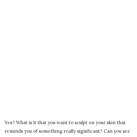
Yes? What is it that you want to sculpt on your skin that
reminds you of something really significant? Can you see