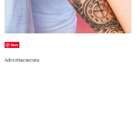
Save
Advertisements