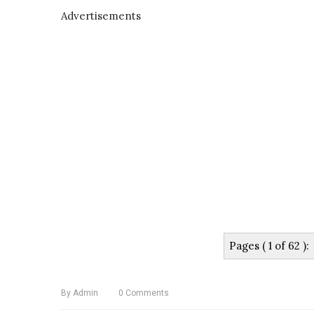
Advertisements
Pages ( 1 of 62 ):
By
Admin
0
Comments