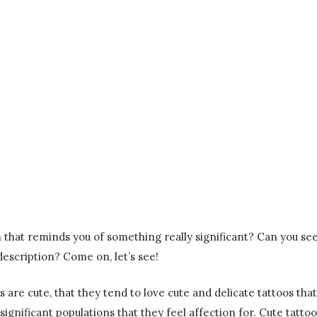
in that reminds you of something really significant? Can you se
description? Come on, let’s see!
s are cute, that they tend to love cute and delicate tattoos that
significant populations that they feel affection for. Cute tattoo