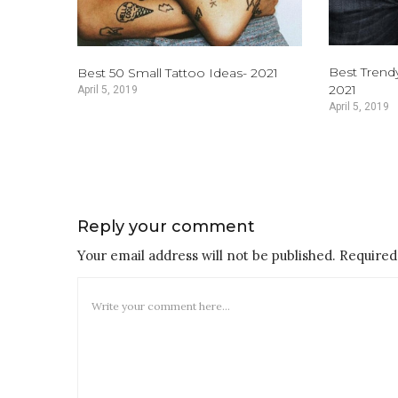
Best Trend
Best 50 Small Tattoo Ideas- 2021
2021
April 5, 2019
April 5, 2019
Reply your comment
Your email address will not be published. Required