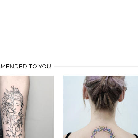
MENDED TO YOU