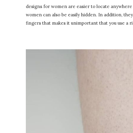
designs for women are easier to locate anywhere o
women can also be easily hidden. In addition, they
fingers that makes it unimportant that you use a ri