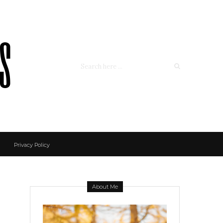
ss
Privacy Policy
About Me