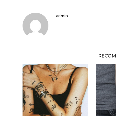
admin
RECOM