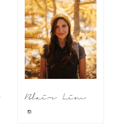
e
Blair Lim