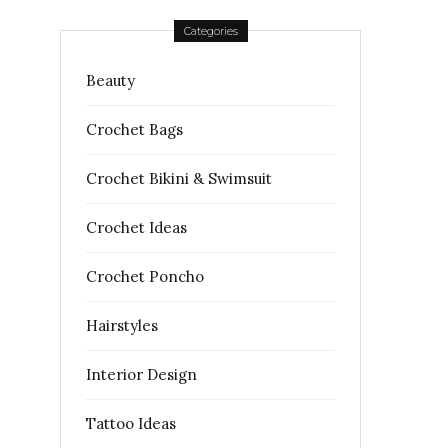
Categories
Beauty
Crochet Bags
Crochet Bikini & Swimsuit
Crochet Ideas
Crochet Poncho
Hairstyles
Interior Design
Tattoo Ideas