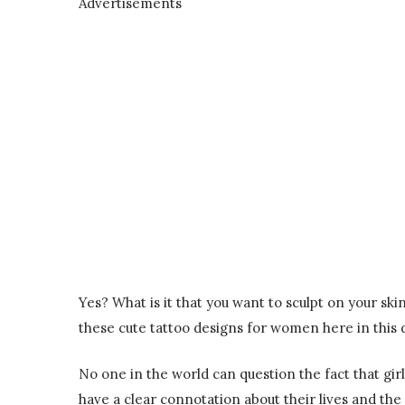
Advertisements
Yes? What is it that you want to sculpt on your sk
these cute tattoo designs for women here in this 
No one in the world can question the fact that girl
have a clear connotation about their lives and the 