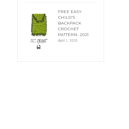
FREE EASY
CHILD'S
BACKPACK
CROCHET
PATTERN- 2021
April 1, 2020