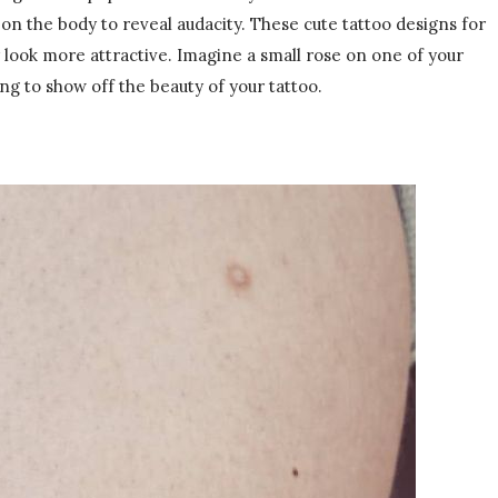
n the body to reveal audacity. These cute tattoo designs for
 look more attractive. Imagine a small rose on one of your
ng to show off the beauty of your tattoo.