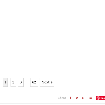
1
2
3
...
62
Next »
Sav
Share