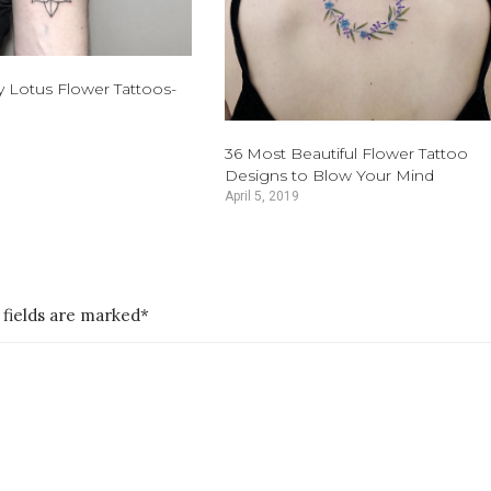
y Lotus Flower Tattoos-
36 Most Beautiful Flower Tattoo
Designs to Blow Your Mind
April 5, 2019
 fields are marked*