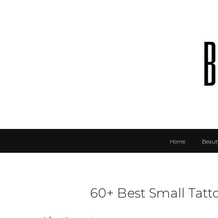
b
Home
Beaut
60+ Best Small Tat