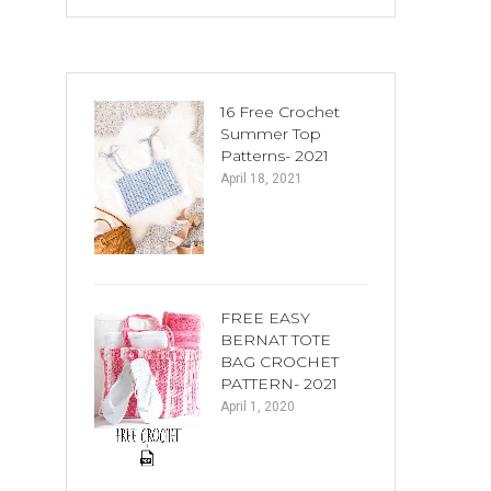
16 Free Crochet
Summer Top
Patterns- 2021
April 18, 2021
FREE EASY
BERNAT TOTE
BAG CROCHET
PATTERN- 2021
April 1, 2020