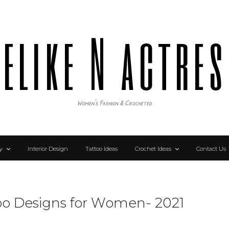
elike N actre
Women's Fashion & Crocheted
y
Interior Design
Tattoo Ideas
Crochet Ideas
Contact Us
too Designs for Women- 2021