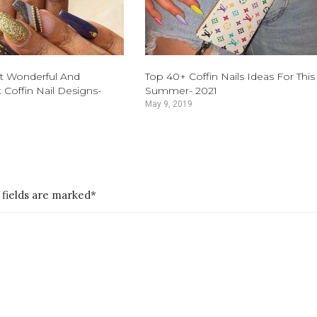
t Wonderful And
Top 40+ Coffin Nails Ideas For This
 Coffin Nail Designs-
Summer- 2021
May 9, 2019
 fields are marked*