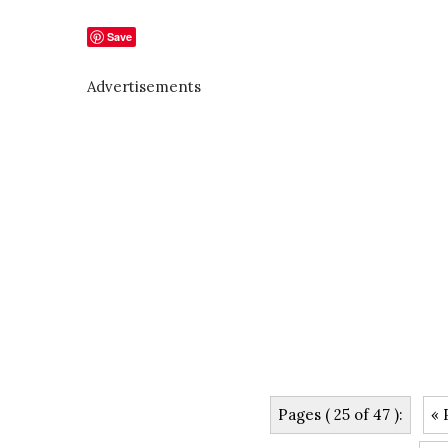
Save
Advertisements
Pages ( 25 of 47 ):
« 