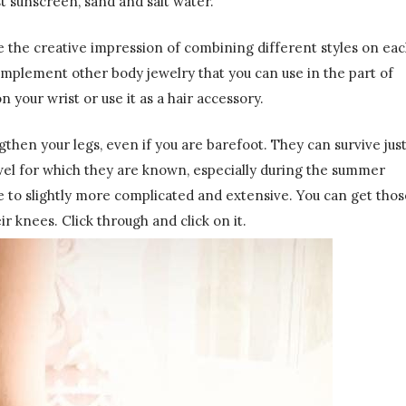
st sunscreen, sand and salt water.
ve the creative impression of combining different styles on ea
omplement other body jewelry that you can use in the part of
 your wrist or use it as a hair accessory.
then your legs, even if you are barefoot. They can survive jus
wel for which they are known, especially during the summer
 to slightly more complicated and extensive. You can get thos
r knees. Click through and click on it.