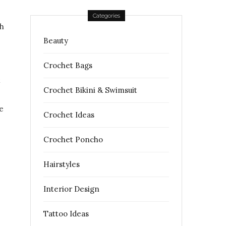
Categories
ch
Beauty
Crochet Bags
t
Crochet Bikini & Swimsuit
e
Crochet Ideas
Crochet Poncho
Hairstyles
Interior Design
Tattoo Ideas