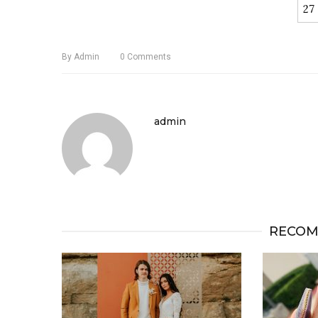
27
By
Admin
0
Comments
admin
RECOM