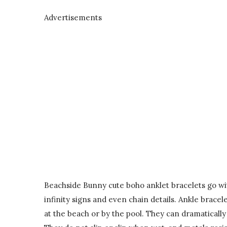
Advertisements
Beachside Bunny cute boho anklet bracelets go with 
infinity signs and even chain details. Ankle brac
at the beach or by the pool. They can dramaticall