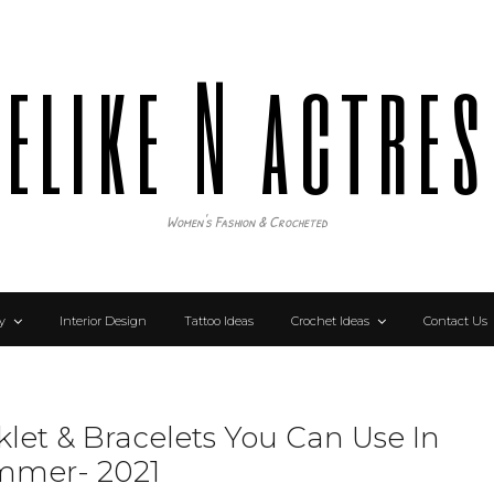
elike N actre
Women's Fashion & Crocheted
y
Interior Design
Tattoo Ideas
Crochet Ideas
Contact Us
klet & Bracelets You Can Use In
mmer- 2021