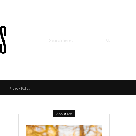
ss
Privacy Policy
About Me