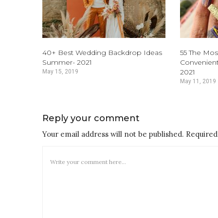
40+ Best Wedding Backdrop Ideas
55 The Mos
Summer- 2021
Convenient
2021
May 15, 2019
May 11, 2019
Reply your comment
Your email address will not be published. Required