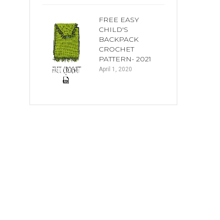
FREE EASY
CHILD'S
BACKPACK
CROCHET
PATTERN- 2021
April 1, 2020