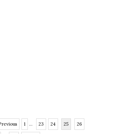
Previous
1
...
23
24
25
26