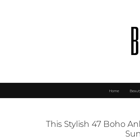
b
Home
Beaut
This Stylish 47 Boho An
Su