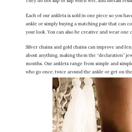
They do not slip or slip when wet, and metals resi
Each of our anklets is sold in one piece so you ha
ankle or simply buying a matching pair that can c
your look. You can also be creative and wear one on
Silver chains and gold chains can improve and leng
about anything, making them the “declaration” je
months. Our anklets range from simple and simple
who go once, twice around the ankle or get on thei