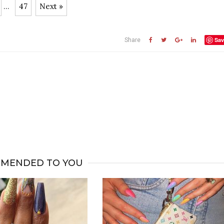
...
47
Next »
Sav
Share
MENDED TO YOU