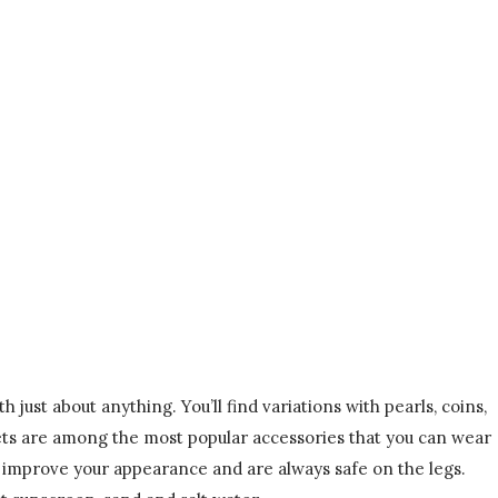
just about anything. You’ll find variations with pearls, coins,
elets are among the most popular accessories that you can wear
y improve your appearance and are always safe on the legs.