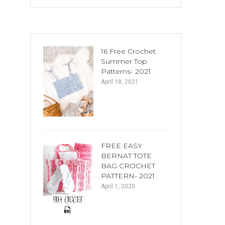
16 Free Crochet
Summer Top
Patterns- 2021
April 18, 2021
FREE EASY
BERNAT TOTE
BAG CROCHET
PATTERN- 2021
April 1, 2020