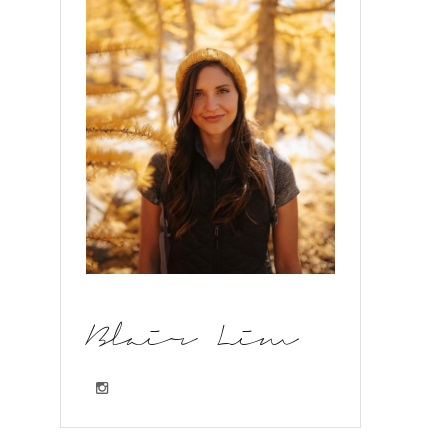
Blair Lim