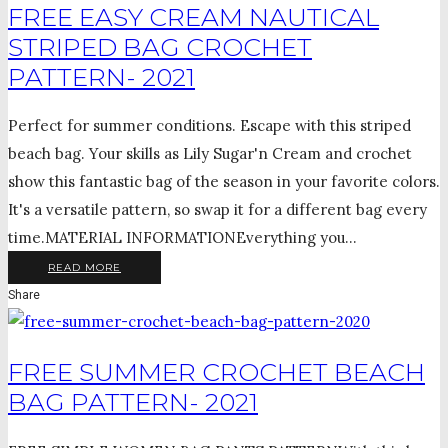
FREE EASY CREAM NAUTICAL
STRIPED BAG CROCHET
PATTERN- 2021
Perfect for summer conditions. Escape with this striped
beach bag. Your skills as Lily Sugar'n Cream and crochet
show this fantastic bag of the season in your favorite colors.
It's a versatile pattern, so swap it for a different bag every
time.MATERIAL INFORMATIONEverything you...
READ MORE
Share
FREE SUMMER CROCHET BEACH
BAG PATTERN- 2021