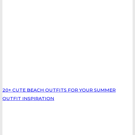
20+ CUTE BEACH OUTFITS FOR YOUR SUMMER
OUTFIT INSPIRATION