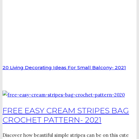
20 Living Decorating Ideas For Small Balcony- 2021
FREE EASY CREAM STRIPES BAG
CROCHET PATTERN- 2021
Discover how beautiful simple stripes can be on this cute