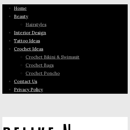
Home
Beauty
Hairstyles
Interior Design
Tattoo Ideas
Crochet Ideas
Crochet Bikini & Swimsuit
Crochet Bags
Crochet Poncho
Contact Us
Privacy Policy