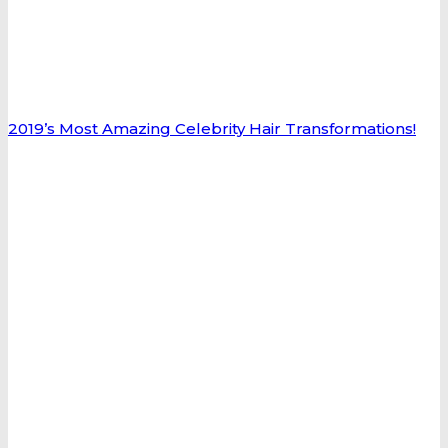
2019’s Most Amazing Celebrity Hair Transformations!