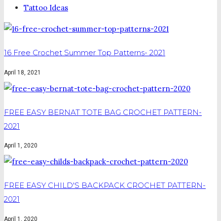
Tattoo Ideas
16 Free Crochet Summer Top Patterns- 2021
April 18, 2021
FREE EASY BERNAT TOTE BAG CROCHET PATTERN-
2021
April 1, 2020
FREE EASY CHILD'S BACKPACK CROCHET PATTERN-
2021
April 1, 2020