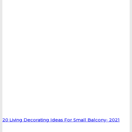
20 Living Decorating Ideas For Small Balcony- 2021