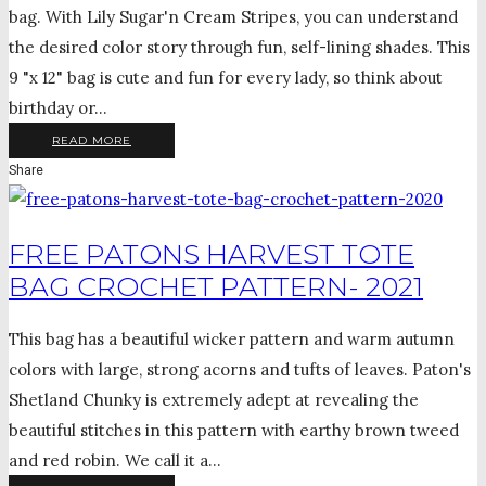
bag. With Lily Sugar'n Cream Stripes, you can understand
the desired color story through fun, self-lining shades. This
9 "x 12" bag is cute and fun for every lady, so think about
birthday or...
READ MORE
Share
FREE PATONS HARVEST TOTE
BAG CROCHET PATTERN- 2021
This bag has a beautiful wicker pattern and warm autumn
colors with large, strong acorns and tufts of leaves. Paton's
Shetland Chunky is extremely adept at revealing the
beautiful stitches in this pattern with earthy brown tweed
and red robin. We call it a...