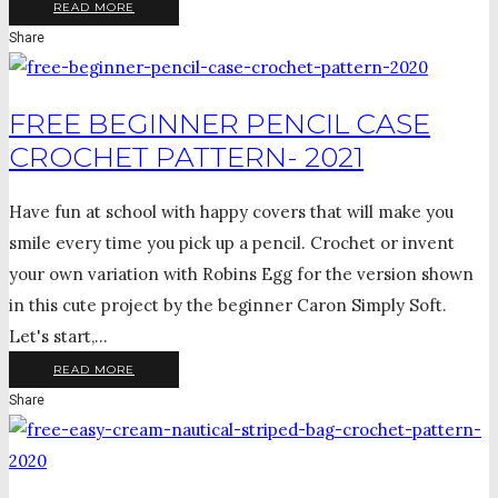
READ MORE
Share
FREE BEGINNER PENCIL CASE
CROCHET PATTERN- 2021
Have fun at school with happy covers that will make you
smile every time you pick up a pencil. Crochet or invent
your own variation with Robins Egg for the version shown
in this cute project by the beginner Caron Simply Soft.
Let's start,...
READ MORE
Share