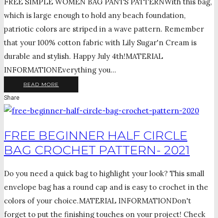
FREE SIMPLE WOMEN BAG PANTS PATTERNWith this bag,
which is large enough to hold any beach foundation,
patriotic colors are striped in a wave pattern. Remember
that your 100% cotton fabric with Lily Sugar'n Cream is
durable and stylish. Happy July 4th!MATERIAL
INFORMATIONEverything you...
READ MORE
Share
FREE BEGINNER HALF CIRCLE
BAG CROCHET PATTERN- 2021
Do you need a quick bag to highlight your look? This small
envelope bag has a round cap and is easy to crochet in the
colors of your choice.MATERIAL INFORMATIONDon't
forget to put the finishing touches on your project! Check