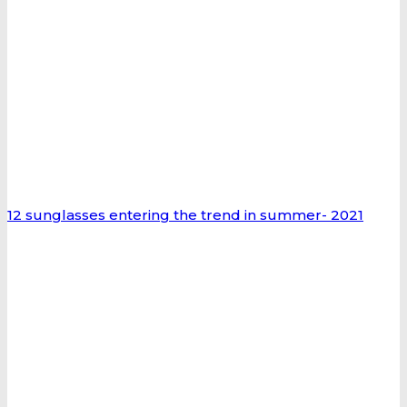
12 sunglasses entering the trend in summer- 2021