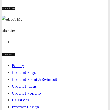
About Me
Blair Lim
Categories
Beauty
Crochet Bags
Crochet Bikini & Swimsuit
Crochet Ideas
Crochet Poncho
Hairstyles
Interior Design