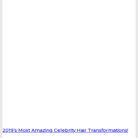
2019’s Most Amazing Celebrity Hair Transformations!