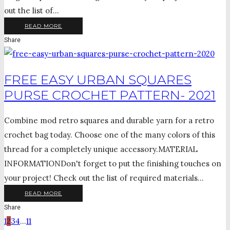
out the list of...
READ MORE
Share
FREE EASY URBAN SQUARES
PURSE CROCHET PATTERN- 2021
Combine mod retro squares and durable yarn for a retro
crochet bag today. Choose one of the many colors of this
thread for a completely unique accessory.MATERIAL
INFORMATIONDon't forget to put the finishing touches on
your project! Check out the list of required materials...
READ MORE
Share
1
2
3
4
…
11