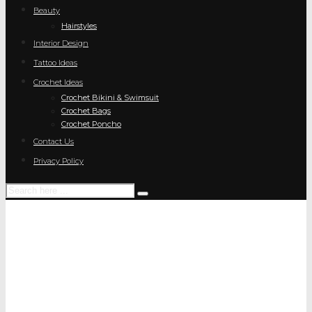
Beauty
Hairstyles
Interior Design
Tattoo Ideas
Crochet Ideas
Crochet Bikini & Swimsuit
Crochet Bags
Crochet Poncho
Contact Us
Privacy Policy