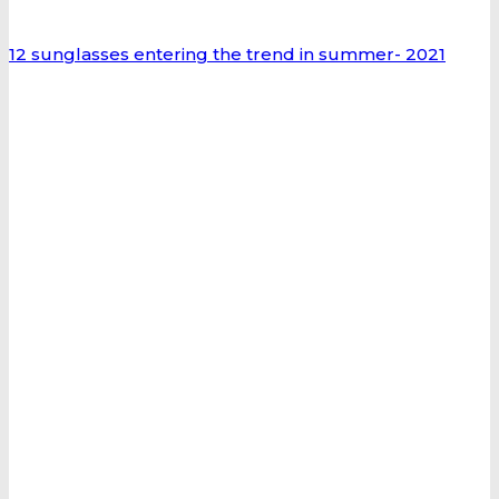
12 sunglasses entering the trend in summer- 2021