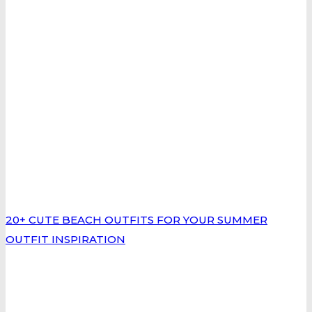
20+ CUTE BEACH OUTFITS FOR YOUR SUMMER
OUTFIT INSPIRATION