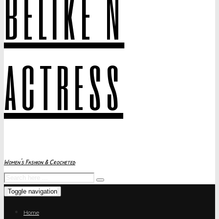
belike N
actress
Women's Fashion & Crocheted
Toggle navigation
Home