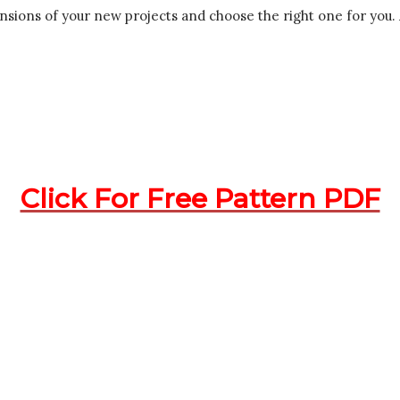
dimensions of your new projects and choose the right one for yo
Click For Free Pattern PDF