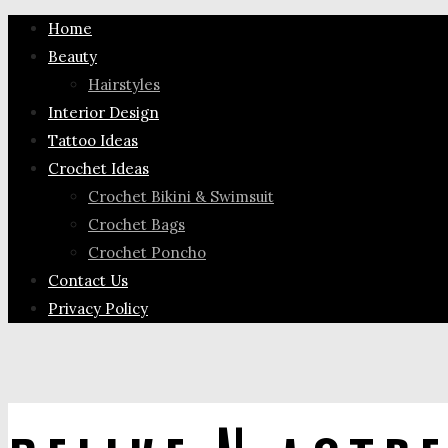
Home
Beauty
Hairstyles
Interior Design
Tattoo Ideas
Crochet Ideas
Crochet Bikini & Swimsuit
Crochet Bags
Crochet Poncho
Contact Us
Privacy Policy