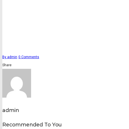
By
admin
0
Comments
Share
admin
Recommended To You