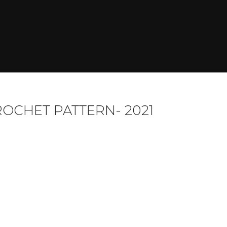
ROCHET PATTERN- 2021