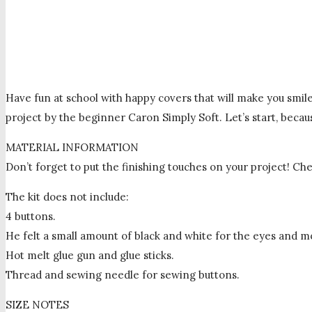
Have fun at school with happy covers that will make you smile
project by the beginner Caron Simply Soft. Let’s start, beca
MATERIAL INFORMATION
Don’t forget to put the finishing touches on your project! Chec
The kit does not include:
4 buttons.
He felt a small amount of black and white for the eyes and m
Hot melt glue gun and glue sticks.
Thread and sewing needle for sewing buttons.
SIZE NOTES