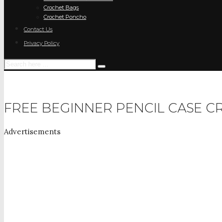
Crochet Bags
Crochet Poncho
Contact Us
Privacy Policy
FREE BEGINNER PENCIL CASE C
Advertisements