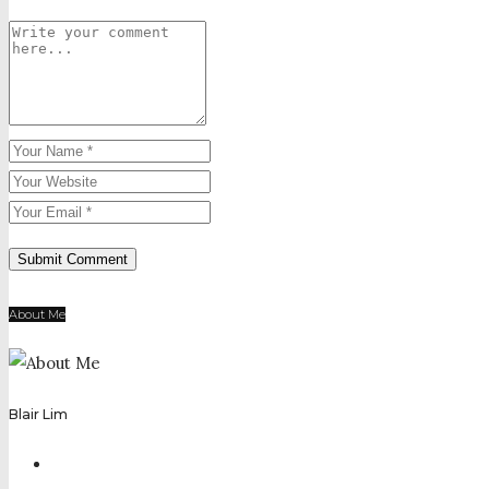
About Me
Blair Lim