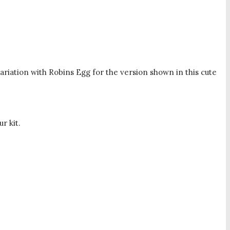
ariation with Robins Egg for the version shown in this cute
r kit.