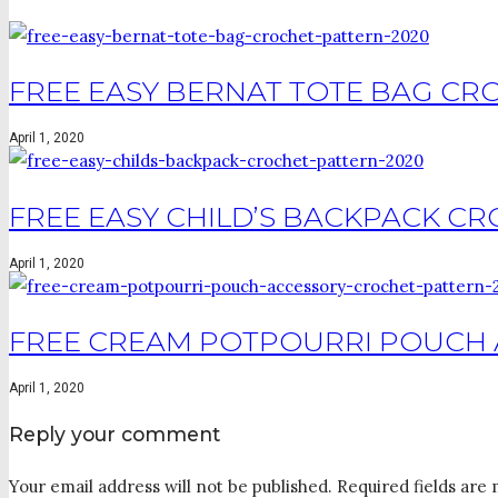
FREE EASY BERNAT TOTE BAG CRO
April 1, 2020
FREE EASY CHILD’S BACKPACK CR
April 1, 2020
FREE CREAM POTPOURRI POUCH 
April 1, 2020
Reply your comment
Your email address will not be published. Required fields are