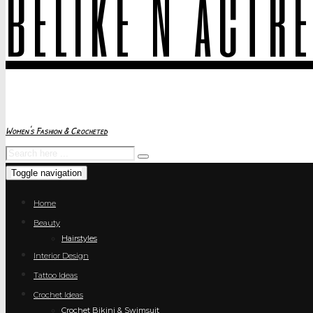
belike N actr
Women's Fashion & Crocheted
Toggle navigation
Home
Beauty
Hairstyles
Interior Design
Tattoo Ideas
Crochet Ideas
Crochet Bikini & Swimsuit