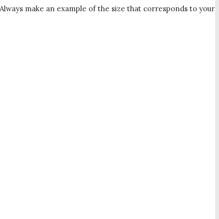
u. Always make an example of the size that corresponds to your