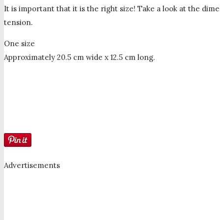
It is important that it is the right size! Take a look at the 
tension.
One size
Approximately 20.5 cm wide x 12.5 cm long.
Advertisements