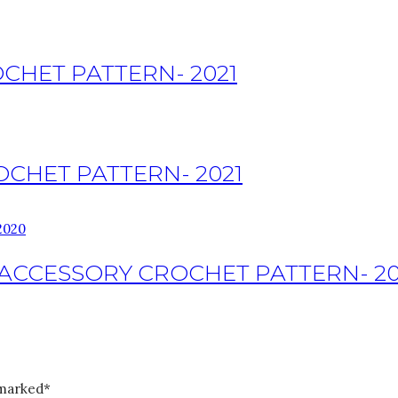
CHET PATTERN- 2021
OCHET PATTERN- 2021
ACCESSORY CROCHET PATTERN- 20
 marked*