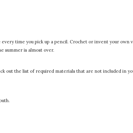
 every time you pick up a pencil. Crochet or invent your own v
use summer is almost over.
k out the list of required materials that are not included in you
outh.