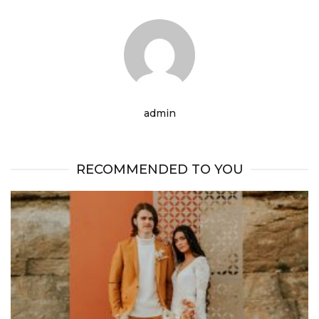
admin
RECOMMENDED TO YOU