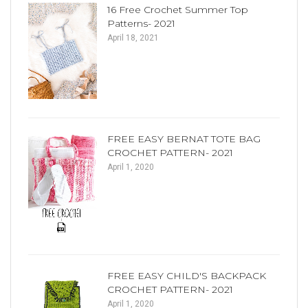
16 Free Crochet Summer Top
Patterns- 2021
April 18, 2021
FREE EASY BERNAT TOTE BAG
CROCHET PATTERN- 2021
April 1, 2020
FREE EASY CHILD'S BACKPACK
CROCHET PATTERN- 2021
April 1, 2020