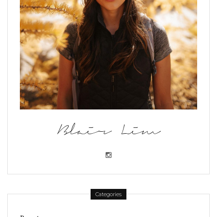
Blair Lim
Categories