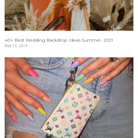
40+ Best Wedding Backdrop Ideas Summer- 2021
May 15, 2019