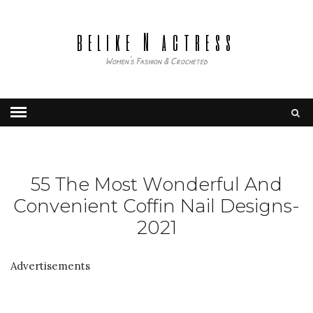
belike N actress
Women's Fashion & Crocheted
55 The Most Wonderful And
Convenient Coffin Nail Designs-
2021
Advertisements