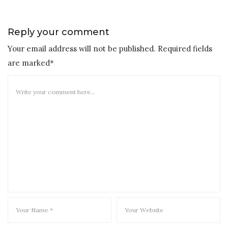
Reply your comment
Your email address will not be published. Required fields
are marked*