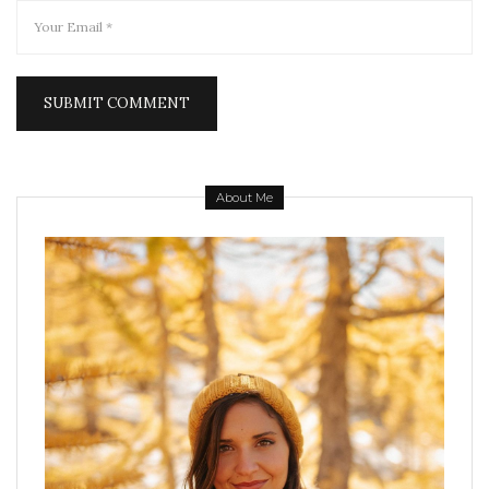
About Me