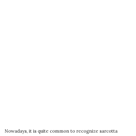
Nowadays, it is quite common to recognize sarcotta