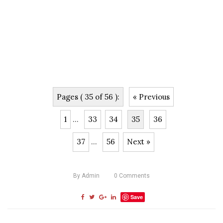
Pages ( 35 of 56 ):
« Previous
1
...
33
34
35
36
37
...
56
Next »
By
Admin
0
Comments
Save