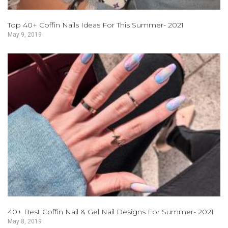
Top 40+ Coffin Nails Ideas For This Summer- 2021
May 9, 2019
40+ Best Coffin Nail & Gel Nail Designs For Summer- 2021
May 8, 2019