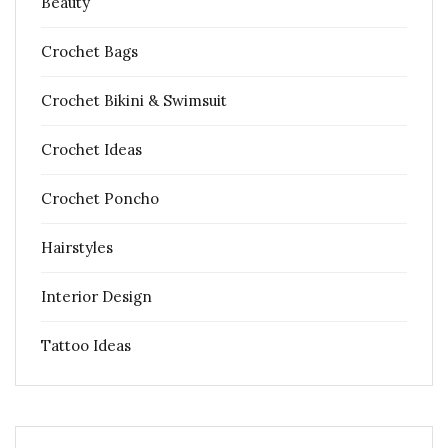
Beauty
Crochet Bags
Crochet Bikini & Swimsuit
Crochet Ideas
Crochet Poncho
Hairstyles
Interior Design
Tattoo Ideas