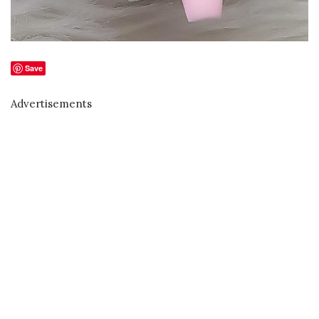
Save
Advertisements