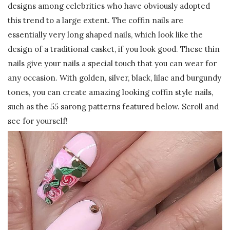
designs among celebrities who have obviously adopted
this trend to a large extent. The coffin nails are
essentially very long shaped nails, which look like the
design of a traditional casket, if you look good. These thin
nails give your nails a special touch that you can wear for
any occasion. With golden, silver, black, lilac and burgundy
tones, you can create amazing looking coffin style nails,
such as the 55 sarong patterns featured below. Scroll and
see for yourself!