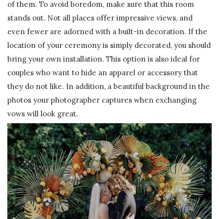
of them. To avoid boredom, make sure that this room
stands out. Not all places offer impressive views, and
even fewer are adorned with a built-in decoration. If the
location of your ceremony is simply decorated, you should
bring your own installation. This option is also ideal for
couples who want to hide an apparel or accessory that
they do not like. In addition, a beautiful background in the
photos your photographer captures when exchanging
vows will look great.