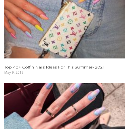
Top 40+ Coffin Nails Ideas For This Summer- 2021
May 9, 2019