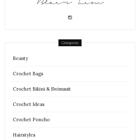
Blair Lim
Categories
Beauty
Crochet Bags
Crochet Bikini & Swimsuit
Crochet Ideas
Crochet Poncho
Hairstyles