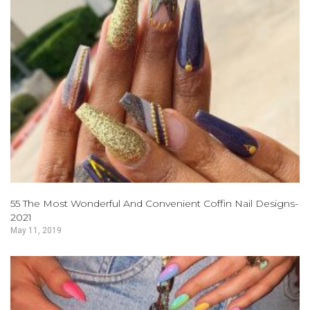
55 The Most Wonderful And Convenient Coffin Nail Designs-
2021
May 11, 2019