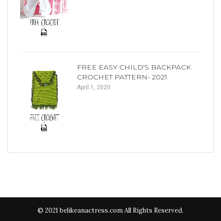
FREE EASY CHILD'S BACKPACK
CROCHET PATTERN- 2021
April 1, 2020
© 2021 belikeanactress.com All Rights Reserved.