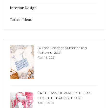
Interior Design
Tattoo Ideas
16 Free Crochet Summer Top
Patterns- 2021
April 18, 2021
FREE EASY BERNAT TOTE BAG
CROCHET PATTERN- 2021
April 1, 2020