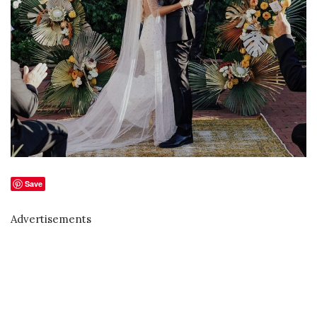
Save
Advertisements