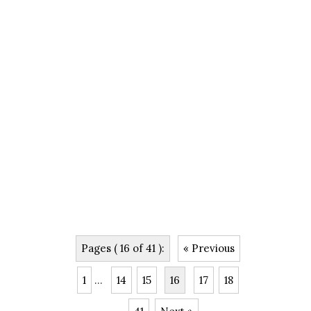
Pages ( 16 of 41 ):
« Previous
1
...
14
15
16
17
18