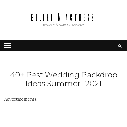
belike N actress
Women's Fashion & Crocheted
40+ Best Wedding Backdrop
Ideas Summer- 2021
Advertisements