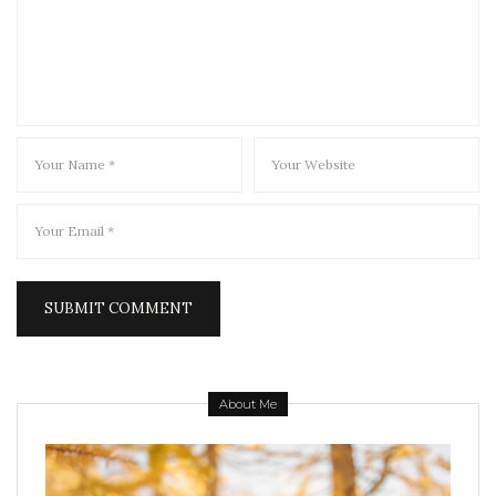
About Me