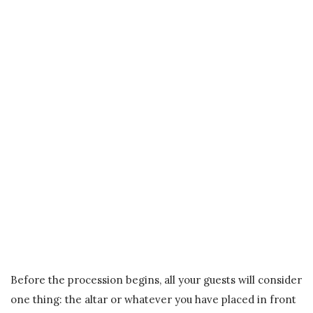
Before the procession begins, all your guests will consider
one thing: the altar or whatever you have placed in front