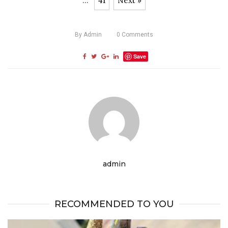
...
41
Next »
By
Admin
0
Comments
Save
admin
RECOMMENDED TO YOU