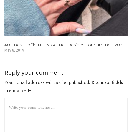
40+ Best Coffin Nail & Gel Nail Designs For Summer- 2021
May 8, 2019
Reply your comment
Your email address will not be published. Required fields
are marked*