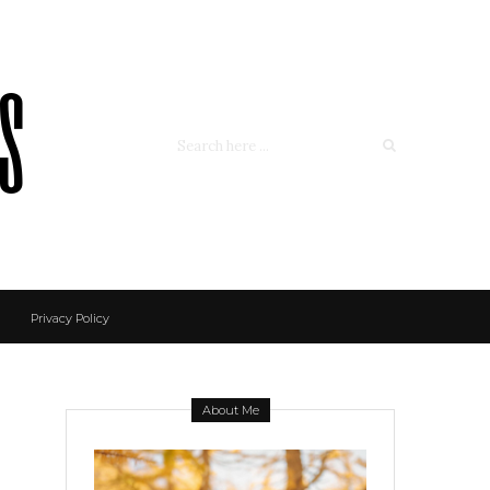
ss
Privacy Policy
About Me