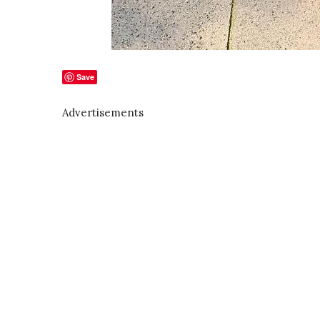
Save
Advertisements