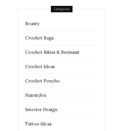
Categories
Beauty
Crochet Bags
Crochet Bikini & Swimsuit
Crochet Ideas
Crochet Poncho
Hairstyles
Interior Design
Tattoo Ideas