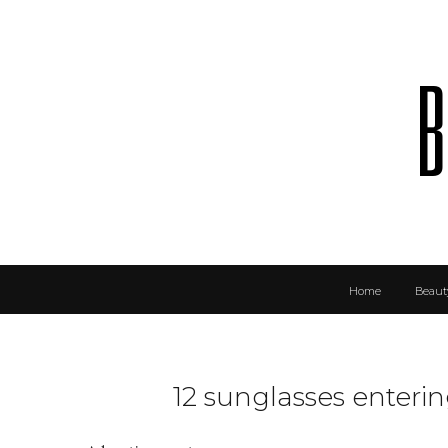
b
Home
Beaut
12 sunglasses enteri