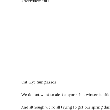
Advertisements
Cat-Eye Sunglasses
We do not want to alert anyone, but winter is offici
And although we’re all trying to get our spring di