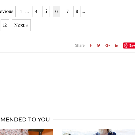
evious
1
...
4
5
6
7
8
...
12
Next »
Sav
Share
MENDED TO YOU