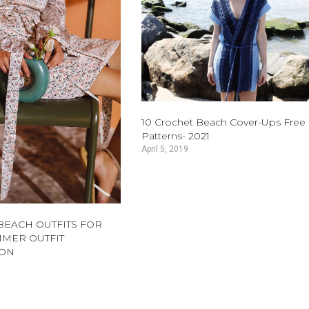
10 Crochet Beach Cover-Ups Free
Patterns- 2021
April 5, 2019
 BEACH OUTFITS FOR
MER OUTFIT
ION