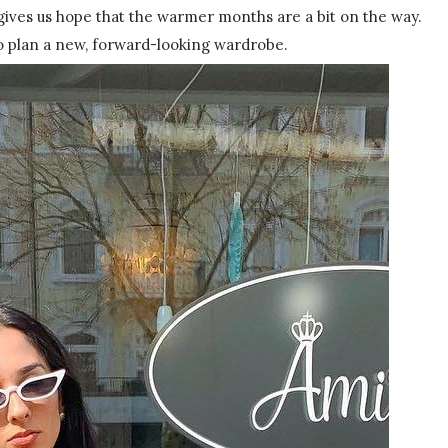
gives us hope that the warmer months are a bit on the way.
 to plan a new, forward-looking wardrobe.