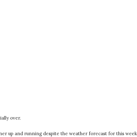
ally over.
nner up and running despite the weather forecast for this week