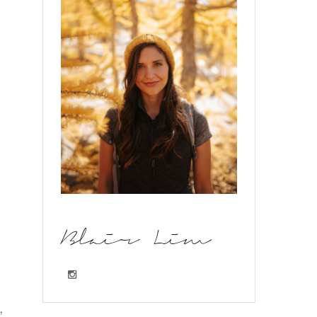
Blair Lim
,