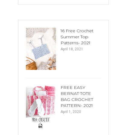
16 Free Crochet
Summer Top
Patterns- 2021
April 18, 2021
FREE EASY
BERNAT TOTE
BAG CROCHET
PATTERN- 2021
April 1, 2020