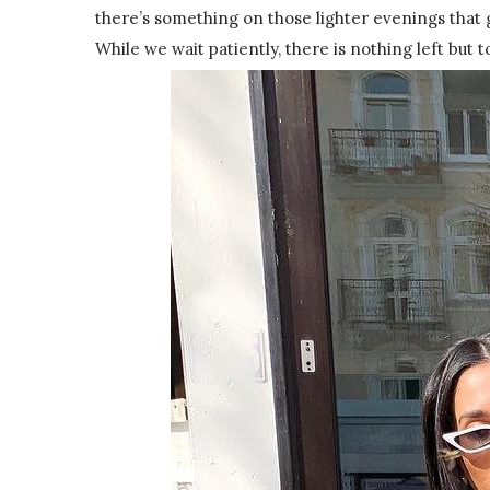
there’s something on those lighter evenings that 
While we wait patiently, there is nothing left but