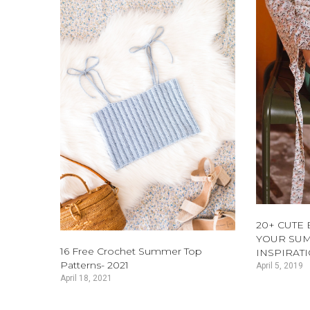
20+ CUTE
YOUR SUM
16 Free Crochet Summer Top
INSPIRAT
Patterns- 2021
April 5, 2019
April 18, 2021