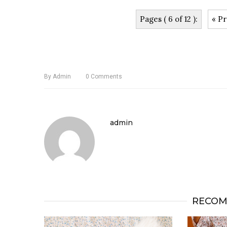
Pages ( 6 of 12 ):
« Pr
By
Admin
0
Comments
admin
RECOM