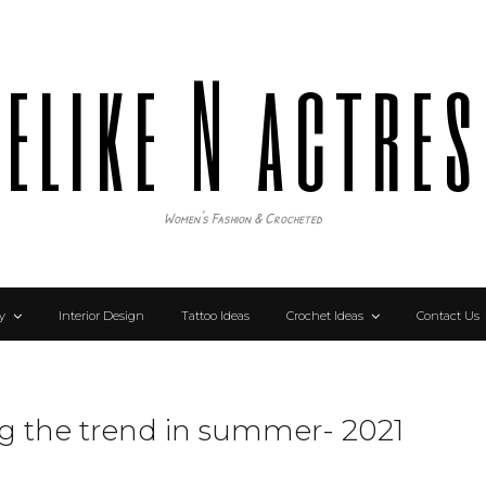
elike N actre
Women's Fashion & Crocheted
y
Interior Design
Tattoo Ideas
Crochet Ideas
Contact Us
ng the trend in summer- 2021