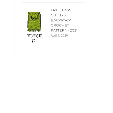
FREE EASY
CHILD'S
BACKPACK
CROCHET
PATTERN- 2021
April 1, 2020