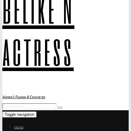
belike N
actress
Women's Fashion & Crocheted
Toggle navigation
Home