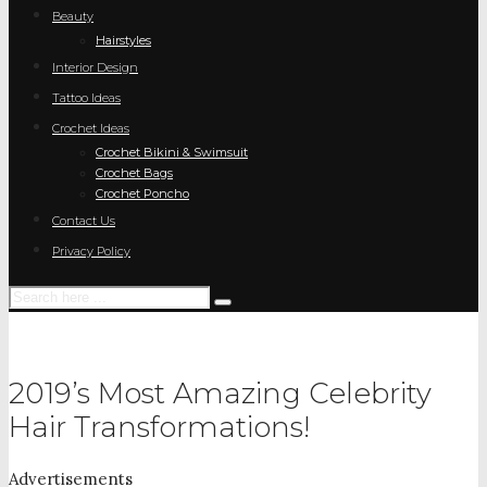
Beauty
Hairstyles
Interior Design
Tattoo Ideas
Crochet Ideas
Crochet Bikini & Swimsuit
Crochet Bags
Crochet Poncho
Contact Us
Privacy Policy
2019’s Most Amazing Celebrity
Hair Transformations!
Advertisements