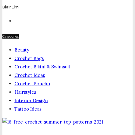
Blair Lim
Categories
Beauty
Crochet Bags
Crochet Bikini & Swimsuit
Crochet Ideas
Crochet Poncho
Hairstyles
Interior Design
Tattoo Ideas