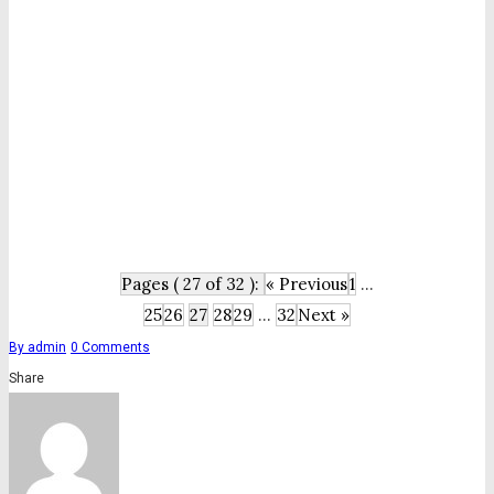
Pages ( 27 of 32 ):
« Previous
1
...
25
26
27
28
29
...
32
Next »
By
admin
0
Comments
Share