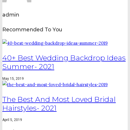
admin
Recommended To You
40+ Best Wedding Backdrop Ideas
Summer- 2021
May 15, 2019
The Best And Most Loved Bridal
Hairstyles- 2021
April 5, 2019