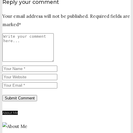
Reply your comment
Your email address will not be published. Required fields are
marked*
About Me