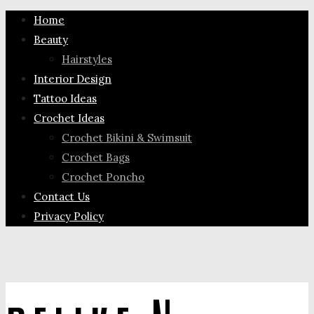
Home
Beauty
Hairstyles
Interior Design
Tattoo Ideas
Crochet Ideas
Crochet Bikini & Swimsuit
Crochet Bags
Crochet Poncho
Contact Us
Privacy Policy