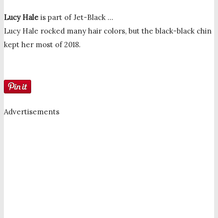
Lucy Hale
is part of Jet-Black …
Lucy Hale rocked many hair colors, but the black-black chin
kept her most of 2018.
Advertisements