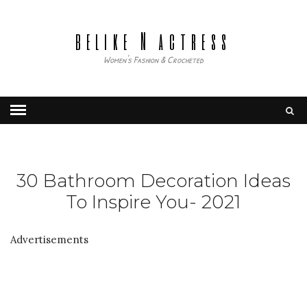
belike N actress
Women's Fashion & Crocheted
30 Bathroom Decoration Ideas
To Inspire You- 2021
Advertisements