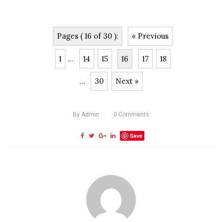
Pages ( 16 of 30 ):
« Previous
1
...
14
15
16
17
18
...
30
Next »
By
Admin
0
Comments
Save