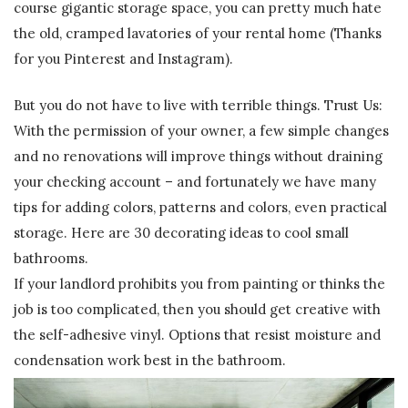
course gigantic storage space, you can pretty much hate
the old, cramped lavatories of your rental home (Thanks
for you Pinterest and Instagram).
But you do not have to live with terrible things. Trust Us:
With the permission of your owner, a few simple changes
and no renovations will improve things without draining
your checking account – and fortunately we have many
tips for adding colors, patterns and colors, even practical
storage. Here are 30 decorating ideas to cool small
bathrooms.
If your landlord prohibits you from painting or thinks the
job is too complicated, then you should get creative with
the self-adhesive vinyl. Options that resist moisture and
condensation work best in the bathroom.