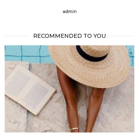
admin
RECOMMENDED TO YOU