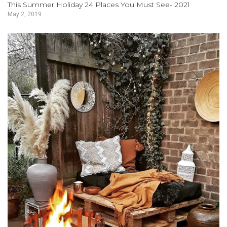
This Summer Holiday 24 Places You Must See- 2021
May 2, 2019