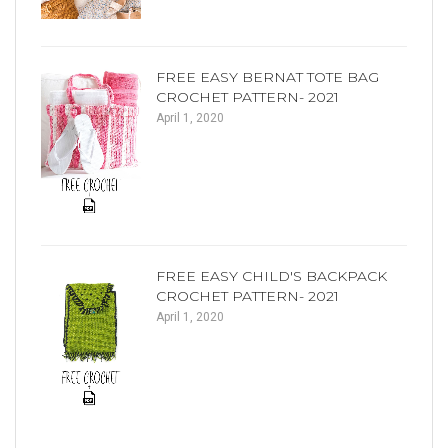
FREE EASY BERNAT TOTE BAG
CROCHET PATTERN- 2021
April 1, 2020
FREE EASY CHILD'S BACKPACK
CROCHET PATTERN- 2021
April 1, 2020