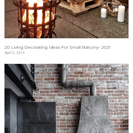
20 Living Decorating Ideas For Small Balcony- 2021
April 5, 2019