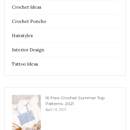
Crochet Ideas
Crochet Poncho
Hairstyles
Interior Design
Tattoo Ideas
16 Free Crochet Summer Top
Patterns- 2021
April 18, 2021