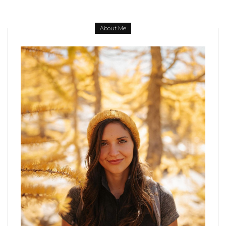
About Me