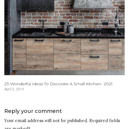
23 Wonderful Ideas To Decorate A Small Kitchen- 2021
April 5, 2019
Reply your comment
Your email address will not be published. Required fields
are marked*