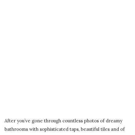
After you’ve gone through countless photos of dreamy
bathrooms with sophisticated taps, beautiful tiles and of