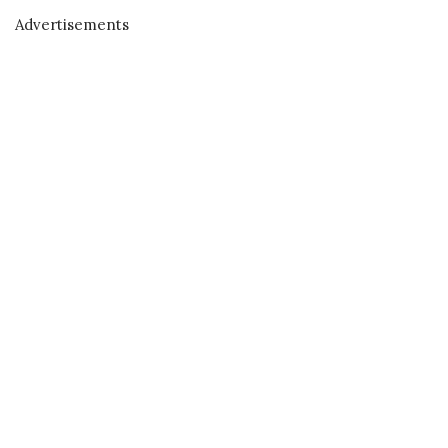
Advertisements