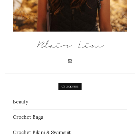
Blair Lim
Categories
Beauty
Crochet Bags
Crochet Bikini & Swimsuit